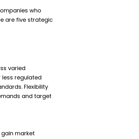
 companies who 
 are five strategic 
s varied 
less regulated 
ards. Flexibility 
emands and target 
 gain market 