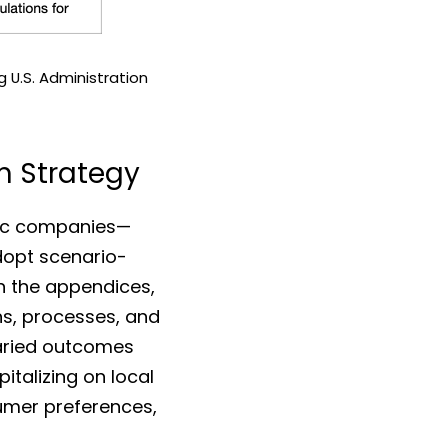
 U.S. Administration
rm Strategy
In an uncertain U.S. regulatory environment, the three illustrative Nordic companies— 
opt scenario-
n the appendices, 
s, processes, and 
aried outcomes 
italizing on local 
sumer preferences, 