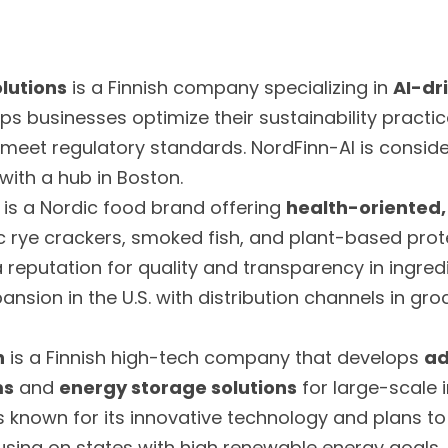
lutions
 is a Finnish company specializing in 
AI-dri
helps businesses optimize their sustainability practi
 meet regulatory standards. NordFinn-AI is conside
 with a hub in Boston.
 is a Nordic food brand offering 
health-oriented,
 rye crackers, smoked fish, and plant-based prote
eputation for quality and transparency in ingredi
pansion in the U.S. with distribution channels in gr
h
 is a Finnish high-tech company that develops 
ad
ms
 and 
energy storage solutions
 for large-scale in
known for its innovative technology and plans to 
focusing on states with high renewable energy goals.