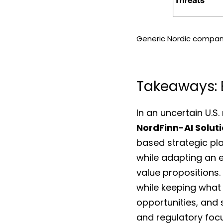
Generic Nordic company
Takeaways: B
NordFinn-AI Solut
based strategic pla
while adapting an e
value propositions.
while keeping what m
opportunities, and s
and regulatory focu