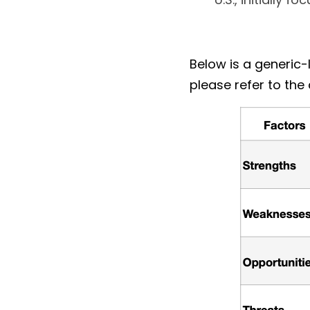
Below is a generic
please refer to the