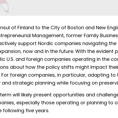
sul of Finland to the City of Boston and New Englan
Entrepreneurial Management, former Family Busines
 actively support Nordic companies navigating the c
pansion, now and in the future. With the evident p
ic U.S. and foreign companies operating in the co
ons about how the policy shifts might impact their
For foreign companies, in particular, adapting to 
lity and strategic planning while focusing on preserv
rm will likely present opportunities and challenges
ies, especially those operating or planning to ope
 following five years. 