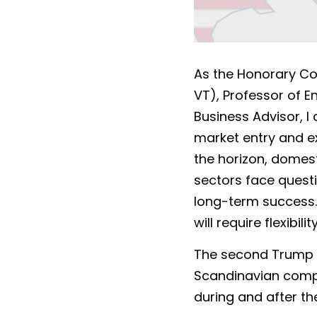
As the Honorary Con
VT), Professor of 
Business Advisor, I
market entry and ex
the horizon, domest
sectors face questi
long-term success. 
will require flexibi
The second Trump te
Scandinavian compan
during and after the