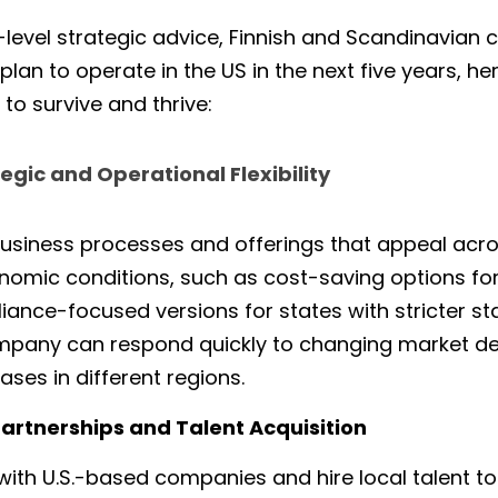
-level strategic advice, Finnish and Scandinavian
lan to operate in the US in the next five years, here
to survive and thrive:
gic and Operational Flexibility
usiness processes and offerings that appeal acros
omic conditions, such as cost-saving options for 
nce-focused versions for states with stricter stand
ompany can respond quickly to changing market d
ses in different regions.
l Partnerships and Talent Acquisition
ith U.S.-based companies and hire local talent to