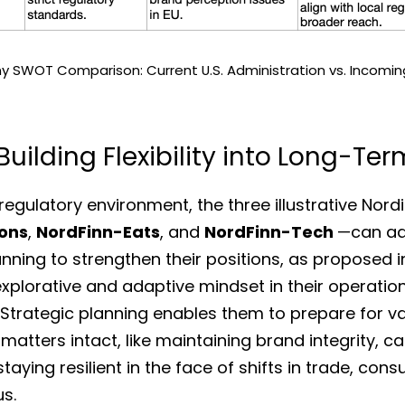
 SWOT Comparison: Current U.S. Administration vs. Incoming
uilding Flexibility into Long-Te
ions
, 
NordFinn-Eats
, and 
NordFinn-Tech 
—can ad
nning to strengthen their positions, as proposed i
xplorative and adaptive mindset in their operation
 Strategic planning enables them to prepare for v
atters intact, like maintaining brand integrity, cap
taying resilient in the face of shifts in trade, con
s. 