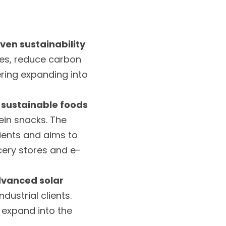
ven sustainability 
ces, reduce carbon 
ring expanding into 
 sustainable foods
in snacks. The 
ents and aims to 
ocery stores and e-
vanced solar 
dustrial clients. 
expand into the 