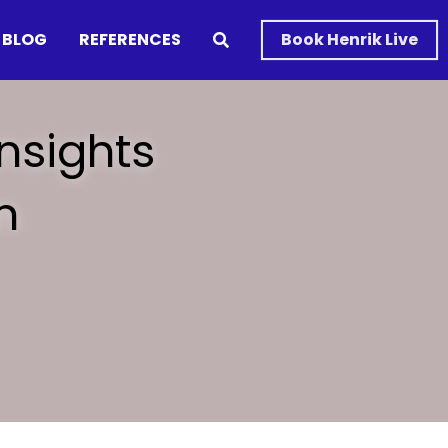
BLOG
REFERENCES
Book Henrik Live
nsights 
 