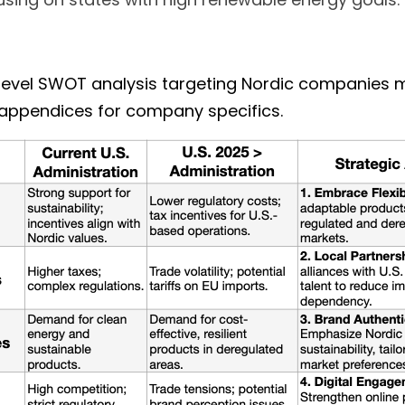
-level SWOT analysis targeting Nordic companies m
 appendices for company specifics. 