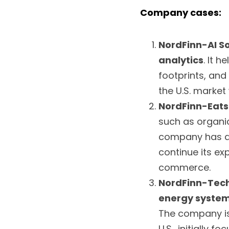
Company cases:
NordFinn-AI So
analytics
. It 
footprints, and
the U.S. market
NordFinn-Eats
such as organic
company has a r
continue its ex
commerce.
NordFinn-Tec
energy syste
The company is 
U.S., initially 