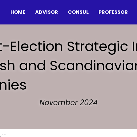
HOME
ADVISOR
CONSUL
PROFESSOR
t-Election Strategic I
nish and Scandinavian
ies
November 2024
NEF