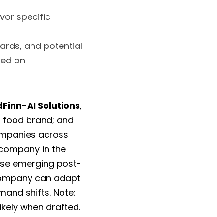
or specific 
ards, and potential 
ed on 
Finn-AI Solutions
, 
, a consumer-oriented food brand; and 
ompanies across 
industries might thrive in a changing U.S. environment. I analyze each company in the 
ose emerging post-
company can adapt 
and shifts. Note: 
ikely when drafted. 