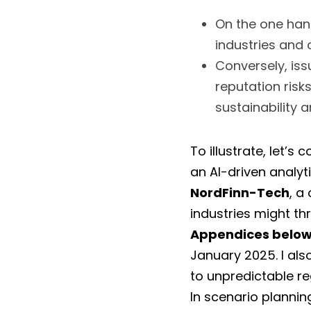
On the one hand
industries and 
Conversely, iss
reputation risk
sustainability a
To illustrate, let’s
an AI-driven analyti
NordFinn-Tech
, a
Appendices belo
January 2025. I al
to unpredictable re
In scenario plannin