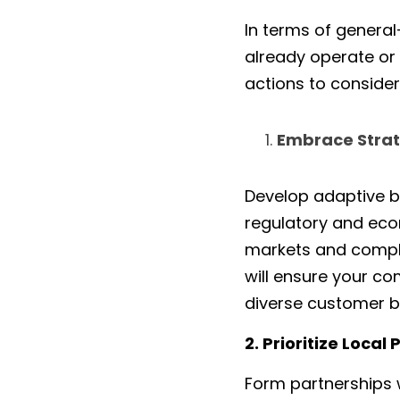
In terms of general
already operate or p
actions to consider 
Embrace Strate
Develop adaptive b
regulatory and econ
markets and complia
will ensure your c
diverse customer ba
2. Prioritize Loca
Form partnerships w