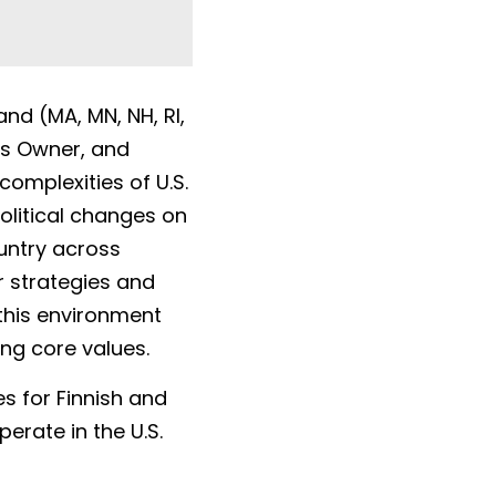
d (MA, MN, NH, RI, 
s Owner, and 
omplexities of U.S. 
olitical changes on 
untry across 
 strategies and 
this environment 
ing core values.
 for Finnish and 
rate in the U.S. 