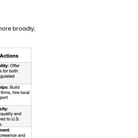
ore broadly; 