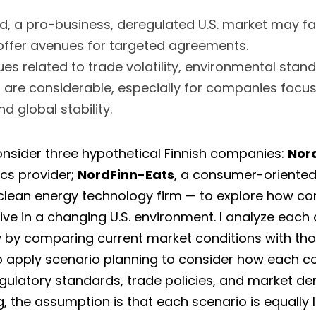
, a pro-business, deregulated U.S. market may fav
offer avenues for targeted agreements. 
ues related to trade volatility, environmental stand
s are considerable, especially for companies focus
nd global stability.
 consider three hypothetical Finnish companies: 
Nord
cs provider; 
NordFinn-Eats
 clean energy technology firm — to explore how c
w
 by comparing current market conditions with th
so apply scenario planning to consider how each 
gulatory standards, trade policies, and market dem
g, the assumption is that each scenario is equally l