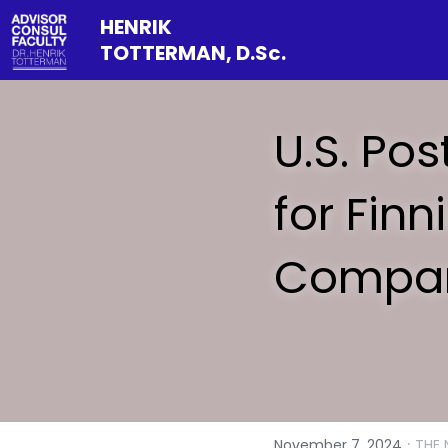
HENRIK 
TOTTERMAN, D.Sc.
U.S. Pos
for Fin
Compan
·
November 7, 2024
THE 