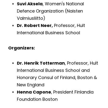
Suvi Aksela
, Women's National 
Defence Organization (Naisten 
Valmiusliitto)
Dr. Robert Neer,
 Professor, Hult 
International Business School
Organizers: 
Dr. Henrik Totterman
, Professor, Hult 
International Business School and 
Honorary Consul of Finland, Boston & 
New England
Henna Capone
, President Finlandia 
Foundation Boston