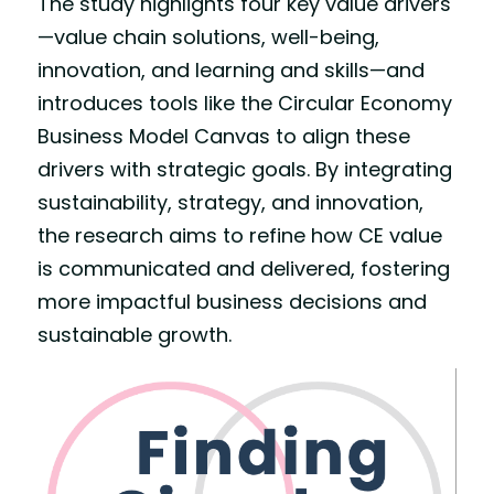
The study highlights four key value drivers
—value chain solutions, well-being, 
innovation, and learning and skills—and 
introduces tools like the Circular Economy 
Business Model Canvas to align these 
drivers with strategic goals. By integrating 
sustainability, strategy, and innovation, 
the research aims to refine how CE value 
is communicated and delivered, fostering 
more impactful business decisions and 
sustainable growth.