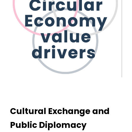
Cultural Exchange and 
Public Diplomacy