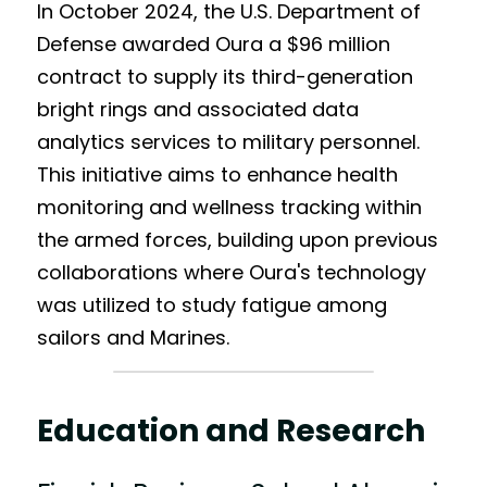
In October 2024, the U.S. Department of 
Defense awarded Oura a $96 million 
contract to supply its third-generation 
bright rings and associated data 
analytics services to military personnel. 
This initiative aims to enhance health 
monitoring and wellness tracking within 
the armed forces, building upon previous 
collaborations where Oura's technology 
was utilized to study fatigue among 
sailors and Marines.
Education and Research