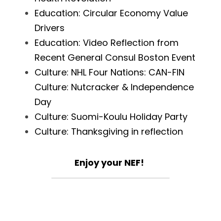
Education: Circular Economy Value 
Drivers
Education: Video Reflection from 
Recent General Consul Boston Event
Culture: NHL Four Nations: CAN-FIN 
Culture: Nutcracker & Independence 
Day
Culture: Suomi-Koulu Holiday Party
Culture: Thanksgiving in reflection
Enjoy your NEF!