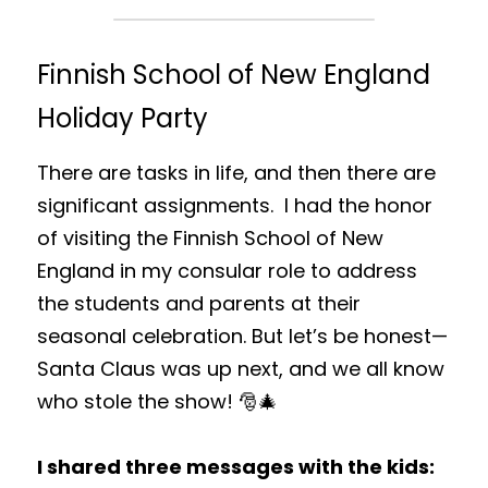
Finnish School of New England 
Holiday Party
There are tasks in life, and then there are 
significant assignments.  I had the honor 
of visiting the Finnish School of New 
England in my consular role to address 
the students and parents at their 
seasonal celebration. But let’s be honest—
Santa Claus was up next, and we all know 
who stole the show! 🎅🎄
I shared three messages with the kids: