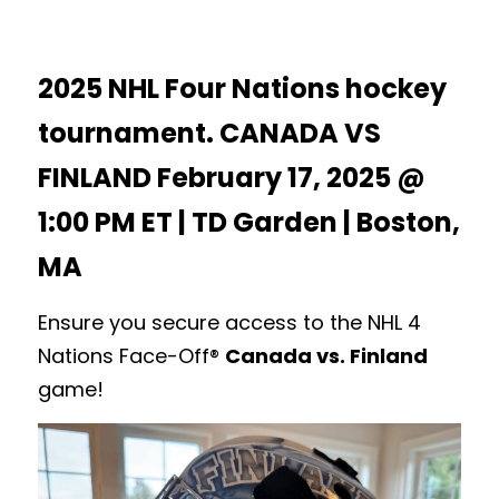
2025 NHL Four Nations hockey 
tournament. CANADA VS 
FINLAND February 17, 2025 @ 
1:00 PM ET | TD Garden | Boston, 
MA
Ensure you secure access to the NHL 4 
Nations Face-Off® 
Canada vs. Finland
game! 