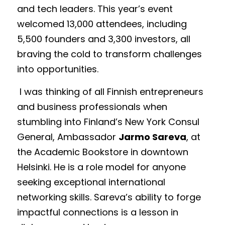
and tech leaders. This year’s event 
welcomed 13,000 attendees, including 
5,500 founders and 3,300 investors, all 
braving the cold to transform challenges 
into opportunities. 
 I was thinking of all Finnish entrepreneurs 
and business professionals when 
stumbling into Finland’s New York Consul 
General, Ambassador 
Jarmo Sareva
, at 
the Academic Bookstore in downtown 
Helsinki. He is a role model for anyone 
seeking exceptional international 
networking skills. Sareva’s ability to forge 
impactful connections is a lesson in 