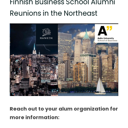
Finnish Business School Alumni 
Reunions in the Northeast
Reach out to your alum organization for 
more information: 