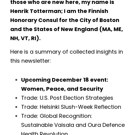
those who are new here, my name is 
Henrik Totterman; I am the Finnish 
Honorary Consul for the City of Boston 
and the States of New England (MA, ME, 
NH, VT, RI).
Here is a summary of collected insights in 
this newsletter: 
Upcoming December 18 event: 
Women, Peace, and Security
Trade: U.S. Post Election Strategies
Trade: Helsinki Slush-Week Reflection
Trade: Global Recognition: 
Sustainable Vaisala and Oura Defence 
Health Revolution