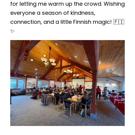
for letting me warm up the crowd. Wishing 
everyone a season of kindness, 
connection, and a little Finnish magic! 🇫🇮
✨