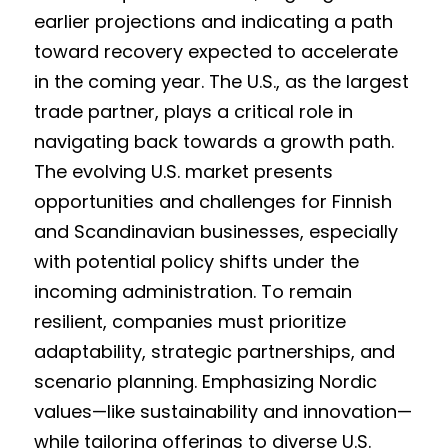
earlier projections and indicating a path 
toward recovery expected to accelerate 
in the coming year. The U.S., as the largest 
trade partner, plays a critical role in 
navigating back towards a growth path. 
The evolving U.S. market presents 
opportunities and challenges for Finnish 
and Scandinavian businesses, especially 
with potential policy shifts under the 
incoming administration. To remain 
resilient, companies must prioritize 
adaptability, strategic partnerships, and 
scenario planning. Emphasizing Nordic 
values—like sustainability and innovation—
while tailoring offerings to diverse U.S. 