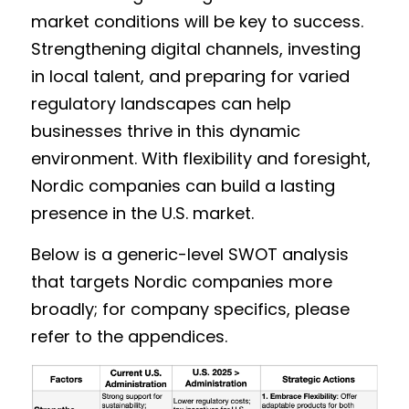
market conditions will be key to success. 
Strengthening digital channels, investing 
in local talent, and preparing for varied 
regulatory landscapes can help 
businesses thrive in this dynamic 
environment. With flexibility and foresight, 
Nordic companies can build a lasting 
presence in the U.S. market. 
Below is a generic-level SWOT analysis 
that targets Nordic companies more 
broadly; for company specifics, please 
refer to the appendices. 