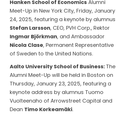
Hanken School of Economics
 Alumni 
Meet-Up in New York City, Friday, January 
24, 2025, featuring a keynote by alumnus  
Stefan Larsson
, CEO, PVH Corp., Rektor 
Ingmar Björkman
, and Ambassador 
Nicola Clase
, Permanent Representative 
of Sweden to the United Nations. 
Aalto University School of Business: 
The 
Alumni Meet-Up will be held in Boston on 
Thursday, January 23, 2025, featuring a 
keynote address by alumnus Tuomo 
Vuolteenaho of Arrowstreet Capital and 
Dean 
Timo Korkeamäki
. 