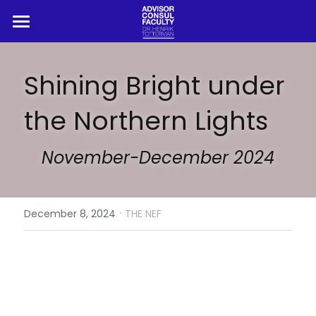
HOME
Shining Bright under 
ADVISOR
the Northern Lights
CONSUL
PROFESSOR
November-December 2024
BLOG
·
REFERENCES
December 8, 2024
THE NEF
Search
Book Henrik Live