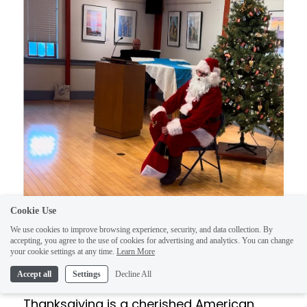
Cookie Use
Thanksgiving: From a Day 
We use cookies to improve browsing experience, security, and data collection. By
accepting, you agree to the use of cookies for advertising and analytics. You can change
your cookie settings at any time.
Learn More
to Daily Appreciation
Accept all
Settings
Decline All
Thanksgiving is a cherished American 