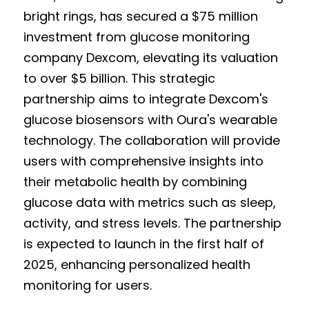
bright rings, has secured a $75 million 
investment from glucose monitoring 
company Dexcom, elevating its valuation 
to over $5 billion. This strategic 
partnership aims to integrate Dexcom's 
glucose biosensors with Oura's wearable 
technology. The collaboration will provide 
users with comprehensive insights into 
their metabolic health by combining 
glucose data with metrics such as sleep, 
activity, and stress levels. The partnership 
is expected to launch in the first half of 
2025, enhancing personalized health 
monitoring for users.