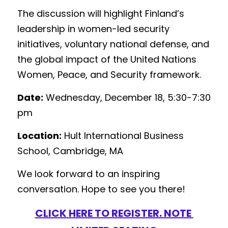
The discussion will highlight Finland’s 
leadership in women-led security 
initiatives, voluntary national defense, and 
the global impact of the United Nations 
Women, Peace, and Security framework.
Date:
 Wednesday, December 18, 5:30-7:30 
pm 
Location:
 Hult International Business 
School, Cambridge, MA
We look forward to an inspiring 
conversation. Hope to see you there!
CLICK HERE TO REGISTER. NOTE 