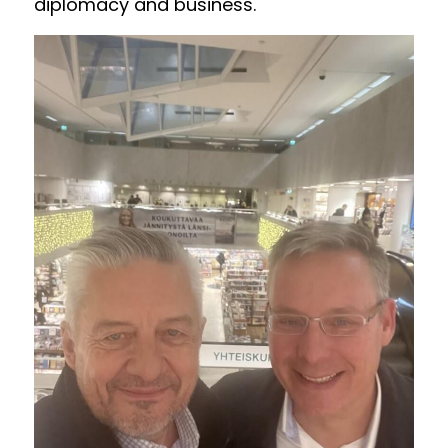
diplomacy and business. 