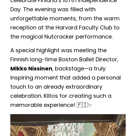
celebrate Finland’s 107th Independence 
Day. The evening was filled with 
unforgettable moments, from the warm 
reception at the Harvard Faculty Club to 
the magical Nutcracker performance. 
A special highlight was meeting the 
Finnish long-time Boston Ballet Director, 
Mikko Nissinen
, backstage—a truly 
inspiring moment that added a personal 
touch to an already extraordinary 
celebration. Kiitos for creating such a 
memorable experience! 🇫🇮✨