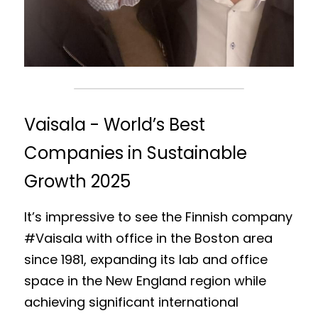
Vaisala - World’s Best 
Companies in Sustainable 
Growth 2025
It’s impressive to see the Finnish company 
#Vaisala with office in the Boston area 
since 1981, expanding its lab and office 
space in the New England region while 
achieving significant international 