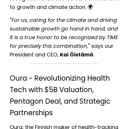
to growth and climate action. 🌍 
"
For us, caring for the climate and driving 
sustainable growth go hand in hand, and 
it is a true honor to be recognized by TIME 
for precisely this combination,
" says our 
President and CEO, 
Kai Öistämö
. 
Oura - Revolutionizing Health 
Tech with $5B Valuation, 
Pentagon Deal, and Strategic 
Partnerships
Oura, the Finnish maker of health-tracking 