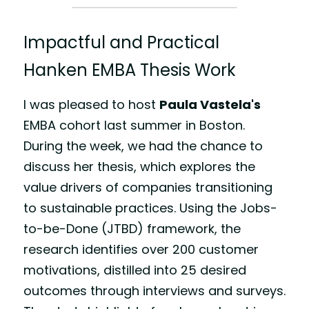
Impactful and Practical 
Hanken EMBA Thesis Work 
I was pleased to host 
Paula Vastela
's
EMBA cohort last summer in Boston. 
During the week, we had the chance to 
discuss her thesis, which explores the 
value drivers of companies transitioning 
to sustainable practices. Using the Jobs-
to-be-Done (JTBD) framework, the 
research identifies over 200 customer 
motivations, distilled into 25 desired 
outcomes through interviews and surveys. 