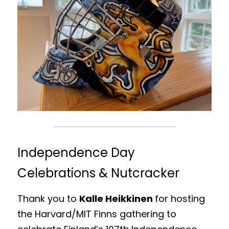
Independence Day 
Celebrations & Nutcracker
Thank you to 
Kalle Heikkinen 
for hosting 
the Harvard/MIT Finns gathering to 