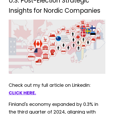
U.S. Post-Election Strategic 
Insights for Nordic Companies
Check out my full article on Linkedin: 
CLICK HERE
.
Finland's economy expanded by 0.3% in 
the third quarter of 2024, aligning with 