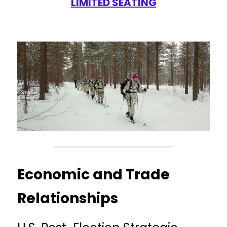
LIMITED SEATING
Economic and Trade 
Relationships