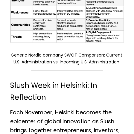
Generic Nordic company SWOT Comparison: Current 
U.S. Administration vs. Incoming U.S. Administration
Slush Week in Helsinki: In 
Reflection
Each November, Helsinki becomes the 
epicenter of global innovation as Slush 
brings together entrepreneurs, investors, 