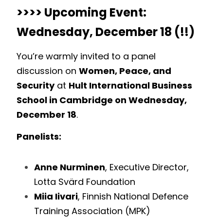
>>>> Upcoming Event: 
Wednesday, December 18 (!!) 
You’re warmly invited to a panel 
discussion on 
Women, Peace, and 
Security
 at 
Hult International Business 
School in Cambridge on Wednesday, 
December 18
. 
Panelists:
Anne Nurminen
, Executive Director, 
Lotta Svärd Foundation
Miia Iivari
, Finnish National Defence 
Training Association (MPK)