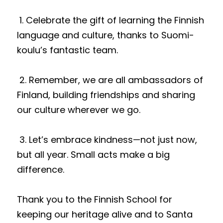
 1. Celebrate the gift of learning the Finnish 
language and culture, thanks to Suomi-
koulu’s fantastic team.
 2. Remember, we are all ambassadors of 
Finland, building friendships and sharing 
our culture wherever we go.
 3. Let’s embrace kindness—not just now, 
but all year. Small acts make a big 
difference.
Thank you to the Finnish School for 
keeping our heritage alive and to Santa 