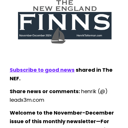
Subscribe to good news
 shared in The 
NEF.
Share news or comments: 
henrik (@) 
leadx3m.com
Welcome to the November-December 
issue of this monthly newsletter—For 