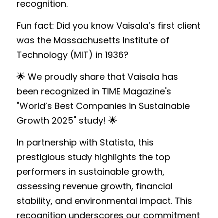
recognition.
Fun fact: Did you know Vaisala’s first client 
was the Massachusetts Institute of 
Technology (MIT) in 1936?
🌟 We proudly share that Vaisala has 
been recognized in TIME Magazine's 
"World’s Best Companies in Sustainable 
Growth 2025" study! 🌟 
In partnership with Statista, this 
prestigious study highlights the top 
performers in sustainable growth, 
assessing revenue growth, financial 
stability, and environmental impact. This 
recognition underscores our commitment 