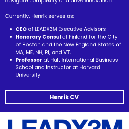
navigate complexity and drive innovation.
Currently, Henrik serves as:
CEO 
of LEADX3M Executive Advisors
Honorary Consul 
of Finland for the City 
of Boston and the New England States of 
MA, ME, NH, RI, and VT. 
Professor
 at Hult International Business 
School and Instructor at Harvard 
University
Henrik CV