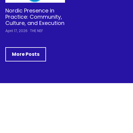
Nordic Presence in
Practice: Community,
Culture, and Execution
April 17, 2026
·
THE NEF
More Posts