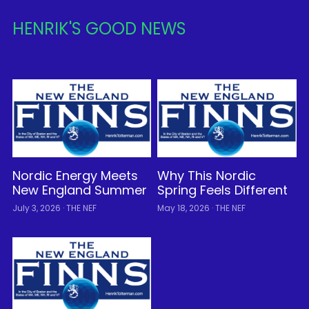
HENRIK'S GOOD NEWS
Nordic Energy Meets
Why This Nordic
New England Summer
Spring Feels Different
July 3, 2026
·
THE NEF
May 18, 2026
·
THE NEF