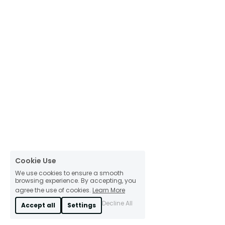
Cookie Use
We use cookies to ensure a smooth
browsing experience. By accepting, you
agree the use of cookies.
Learn More
Decline All
Accept all
Settings