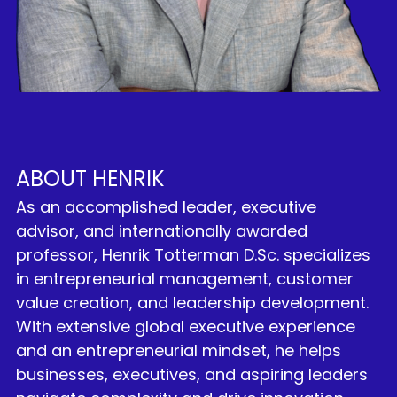
ABOUT HENRIK
As an accomplished leader, executive 
advisor, and internationally awarded 
professor, Henrik Totterman D.Sc. specializes 
in entrepreneurial management, customer 
value creation, and leadership development. 
With extensive global executive experience 
and an entrepreneurial mindset, he helps 
businesses, executives, and aspiring leaders 