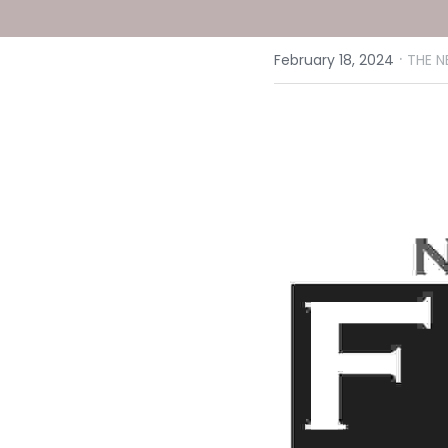
·
February 18, 2024
THE N