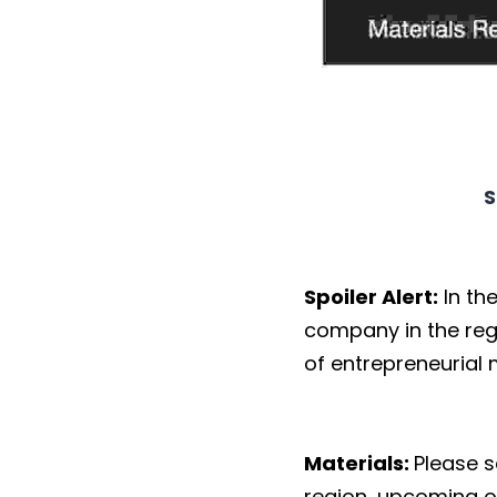
S
Spoiler Alert:
In th
company in the reg
of entrepreneurial
Materials:
Please 
region, upcoming or