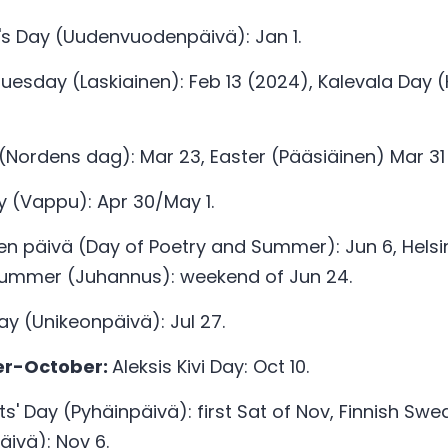
s Day (Uudenvuodenpäivä): Jan 1. 
uesday (Laskiainen): Feb 13 (2024), Kalevala Day (
(Nordens dag): Mar 23, Easter (Pääsiäinen) Mar 31
y (Vappu): Apr 30/May 1.
en päivä (Day of Poetry and Summer): Jun 6, Helsink
dsummer (Juhannus): weekend of Jun 24.
y (Unikeonpäivä): Jul 27. 
r-October: 
Aleksis Kivi Day: Oct 10.
nts' Day (Pyhäinpäivä): first Sat of Nov, Finnish Swe
ivä): Nov 6. 