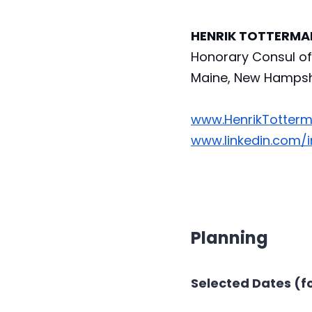
HENRIK TOTTERMAN,
Honorary Consul of 
Maine, New Hampshi
www.HenrikTotter
www.linkedin.com/
Planning
Selected Dates (fo