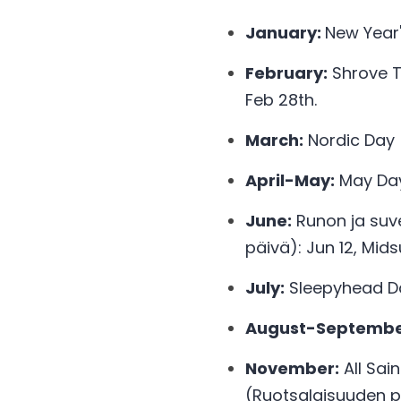
January: 
New Year'
February:
 Shrove T
Feb 28th. 
March:
 Nordic Day 
April-May:
 May Da
June:
 Runon ja suv
päivä): Jun 12, Mi
July:
 Sleepyhead Da
August-Septembe
November:
 All Sai
(Ruotsalaisuuden pä