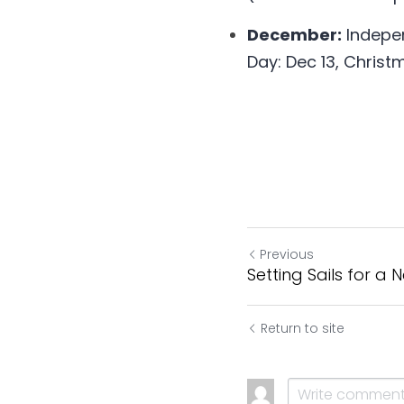
December:
 Indepe
Day: Dec 13, Christ
Previous
Setting Sails for a
Return to site
Cookie Use
We use cookies to improve browsing experience, security,