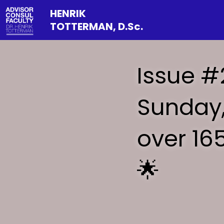
HENRIK 
TOTTERMAN, D.Sc.
Issue #
Sunday,
over 16
🌟