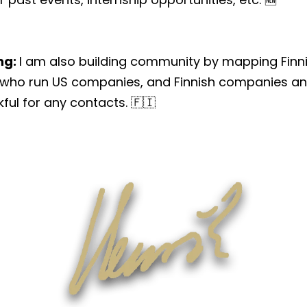
ng:
I am also building community by mapping Finni
 who run US companies, and Finnish companies and
kful for any contacts. 🇫🇮