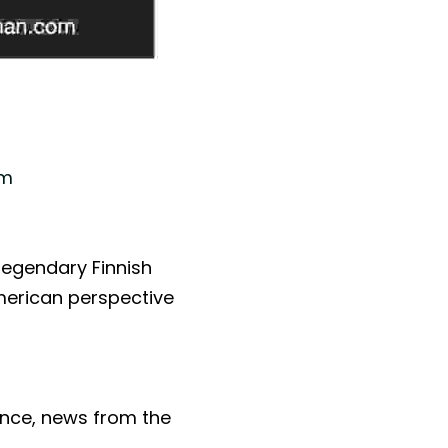
om
 legendary Finnish 
erican perspective 
ce, news from the 