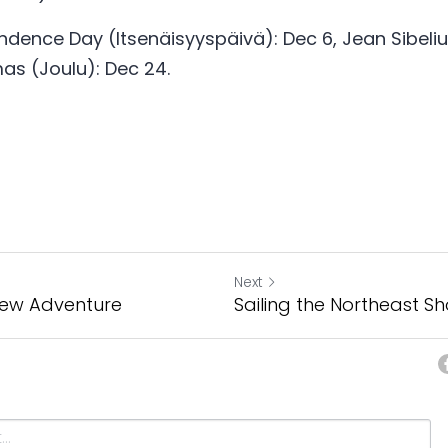
ndence Day (Itsenäisyyspäivä): Dec 6, Jean Sibelius
mas (Joulu): Dec 24. 
Next
 New Adventure
Sailing the Northeast S