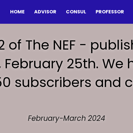
HOME
ADVISOR
CONSUL
PROFESSOR
2 of The NEF - publis
 February 25th. We h
50 subscribers and c
February-March 2024