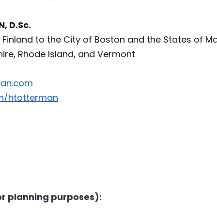
 D.Sc. 
Finland to the City of Boston and the States of Ma
re, Rhode Island, and Vermont 
man.com
in/htotterman
r planning purposes):  