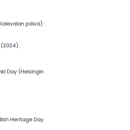
Kalevalan päivä): 
 (2024). 
i Day (Helsingin 
dish Heritage Day 