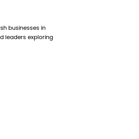
sh businesses in 
 leaders exploring 