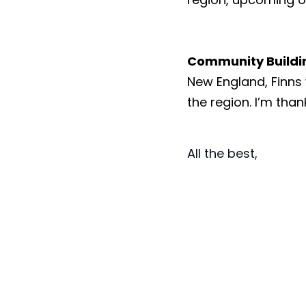
Community Buildi
New England, Finns
the region. I’m than
All the best, 