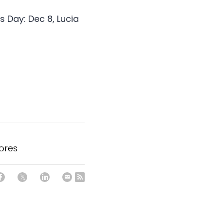
 Day: Dec 8, Lucia 
hores