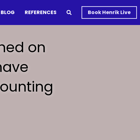
BLOG
REFERENCES
Book Henrik Live
hed on 
ave 
ounting 