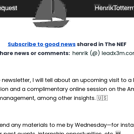
Subscribe to good news
 shared in The NEF
hare news or comments:  
henrik (@) leadx3m.c
e newsletter, I will tell about an upcoming visit to a
ion and a complimentary online session on the Am
 management, among other insights. 🇺🇸
send any materials to me by Wednesday—for instan
 past events, internship opportunities, etc. 🆕