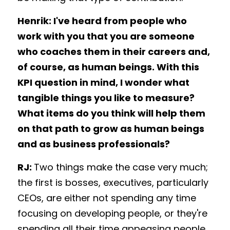
Henrik: I've heard from people who 
work with you that you are someone 
who coaches them in their careers and, 
of course, as human beings. With this 
KPI question in mind, I wonder what 
tangible things you like to measure? 
What items do you think will help them 
on that path to grow as human beings 
and as business professionals? 
RJ: 
Two things make the case very much; 
the first is bosses, executives, particularly 
CEOs, are either not spending any time 
focusing on developing people, or they're 
spending all their time appeasing people 