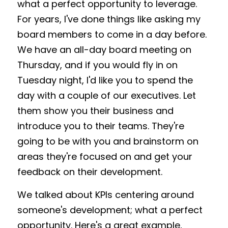
what a perfect opportunity to leverage. 
For years, I've done things like asking my 
board members to come in a day before. 
We have an all-day board meeting on 
Thursday, and if you would fly in on 
Tuesday night, I'd like you to spend the 
day with a couple of our executives. Let 
them show you their business and 
introduce you to their teams. They're 
going to be with you and brainstorm on 
areas they're focused on and get your 
feedback on their development. 
We talked about KPIs centering around 
someone's development; what a perfect 
opportunity. Here's a great example, 