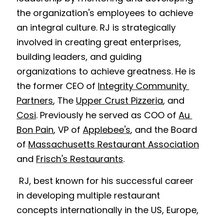
the organization's employees to achieve 
an integral culture. RJ is strategically 
involved in creating great enterprises, 
building leaders, and guiding 
organizations to achieve greatness. He is 
the former CEO of 
Integrity Community 
Partners
, 
The 
Upper Crust Pizzeria
, and 
Cosi
. Previously he served as COO of 
Au 
Bon Pain
, VP of 
Applebee's
, and the 
Board 
of 
Massachusetts Restaurant Association
and 
Frisch's Restaurants
. 
 RJ, best known for his successful career 
in developing multiple restaurant 
concepts internationally in the US, Europe, 