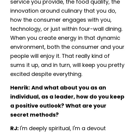
service you provide, the food quality, the 
innovation around culinary that you do, 
how the consumer engages with you, 
technology, or just within four-wall dining. 
When you create energy in that dynamic 
environment, both the consumer and your 
people will enjoy it. That really kind of 
sums it up, and in turn, will keep you pretty 
excited despite everything. 
Henrik: And what about you as an 
individual, as a leader, how do you keep 
a positive outlook? What are your 
secret methods? 
RJ: 
I'm deeply spiritual, I'm a devout 