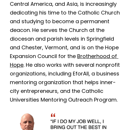
Central America, and Asia, is increasingly 
dedicating his time to the Catholic Church 
and studying to become a permanent 
deacon. He serves the Church at the 
diocesan and parish levels in Springfield 
and Chester, Vermont, and is on the Hope 
Expansion Council for the 
Brotherhood of 
Hope
. He also works with several nonprofit 
organizations, including 
EforAll
, a business 
mentoring organization that helps inner-
city entrepreneurs, and the Catholic 
Universities Mentoring Outreach Program.