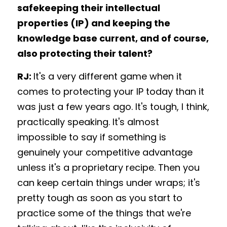
safekeeping their intellectual 
properties (IP) and keeping the 
knowledge base current, and of course, 
also protecting their talent? 
RJ: 
It's a very different game when it 
comes to protecting your IP today than it 
was just a few years ago. It's tough, I think, 
practically speaking. It's almost 
impossible to say if something is 
genuinely your competitive advantage 
unless it's a proprietary recipe. Then you 
can keep certain things under wraps; it's 
pretty tough as soon as you start to 
practice some of the things that we're 