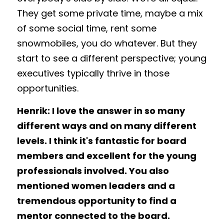
They get some private time, maybe a mix 
of some social time, rent some 
snowmobiles, you do whatever. But they 
start to see a different perspective; young 
executives typically thrive in those 
opportunities. 
Henrik: I love the answer in so many 
different ways and on many different 
levels. I think it's fantastic for board 
members and excellent for the young 
professionals involved. You also 
mentioned women leaders and a 
tremendous opportunity to find a 
mentor connected to the board. 