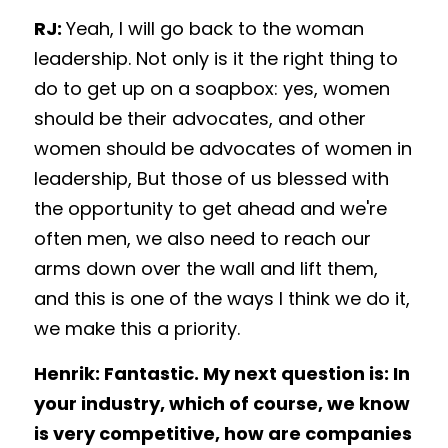
RJ: 
Yeah, I will go back to the woman 
leadership. Not only is it the right thing to 
do to get up on a soapbox: yes, women 
should be their advocates, and other 
women should be advocates of women in 
leadership, But those of us blessed with 
the opportunity to get ahead and we're 
often men, we also need to reach our 
arms down over the wall and lift them, 
and this is one of the ways I think we do it, 
we make this a priority. 
Henrik: Fantastic. My next question is: In 
your industry, which of course, we know 
is very competitive, how are companies 