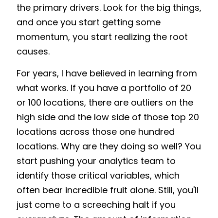
the primary drivers. Look for the big things, 
and once you start getting some 
momentum, you start realizing the root 
causes. 
For years, I have believed in learning from 
what works. If you have a portfolio of 20 
or 100 locations, there are outliers on the 
high side and the low side of those top 20 
locations across those one hundred 
locations. Why are they doing so well? You 
start pushing your analytics team to 
identify those critical variables, which 
often bear incredible fruit alone. Still, you'll 
just come to a screeching halt if you 