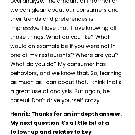
overanalyze. The amount of information 
we can glean about our consumers and 
their trends and preferences is 
impressive. I love that. I love knowing all 
those things. What do you like? What 
would an example be if you were not in 
one of my restaurants? Where are you? 
What do you do? My consumer has 
behaviors, and we know that. So, learning 
as much as I can about that, I think that's 
a great use of analysis. But again, be 
careful. Don't drive yourself crazy. 
Henrik: Thanks for an in-depth answer. 
My next question it's a little bit of a 
follow-up and relates to key 