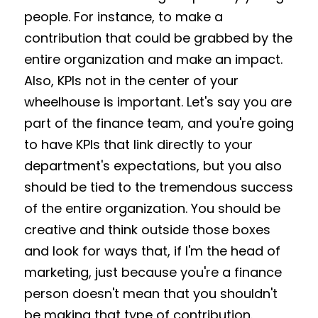
people. For instance, to make a 
contribution that could be grabbed by the 
entire organization and make an impact. 
Also, KPIs not in the center of your 
wheelhouse is important. Let's say you are 
part of the finance team, and you're going 
to have KPIs that link directly to your 
department's expectations, but you also 
should be tied to the tremendous success 
of the entire organization. You should be 
creative and think outside those boxes 
and look for ways that, if I'm the head of 
marketing, just because you're a finance 
person doesn't mean that you shouldn't 
be making that type of contribution. 