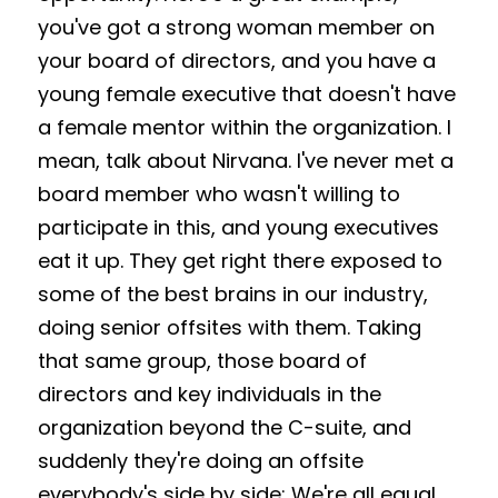
you've got a strong woman member on 
your board of directors, and you have a 
young female executive that doesn't have 
a female mentor within the organization. I 
mean, talk about Nirvana. I've never met a 
board member who wasn't willing to 
participate in this, and young executives 
eat it up. They get right there exposed to 
some of the best brains in our industry, 
doing senior offsites with them. Taking 
that same group, those board of 
directors and key individuals in the 
organization beyond the C-suite, and 
suddenly they're doing an offsite 
everybody's side by side: We're all equal. 