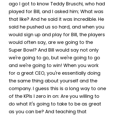
ago I got to know Teddy Bruschi, who had 
played for Bill, and I asked him; What was 
that like? And he said it was incredible. He 
said he pushed us so hard, and when you 
would sign up and play for Bill, the players 
would often say, are we going to the 
Super Bowl? And Bill would say not only 
we're going to go, but we're going to go 
and we're going to win! When you work 
for a great CEO, you're essentially doing 
the same thing about yourself and the 
company. I guess this is a long way to one 
of the KPIs I zero in on: Are you willing to 
do what it's going to take to be as great 
as you can be? And teaching that 