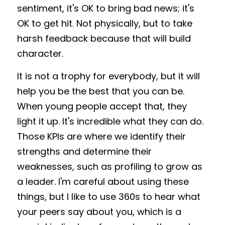
sentiment, it's OK to bring bad news; it's 
OK to get hit. Not physically, but to take 
harsh feedback because that will build 
character. 
It is not a trophy for everybody, but it will 
help you be the best that you can be. 
When young people accept that, they 
light it up. It's incredible what they can do. 
Those KPIs are where we identify their 
strengths and determine their 
weaknesses, such as profiling to grow as 
a leader. I'm careful about using these 
things, but I like to use 360s to hear what 
your peers say about you, which is a 