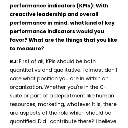
performance indicators (KPIs): With 
creactive leadership and overall 
performance in mind, what kind of key 
performance indicators would you 
favor? What are the things that you like 
to measure?
RJ: 
First of all, KPIs should be both 
quantitative and qualitative. I almost don't 
care what position you are in within an 
organization. Whether you're in the C-
suite or part of a department like human 
resources, marketing, whatever it is, there 
are aspects of the role which should be 
quantified. Did I contribute there? I believe 