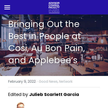
HOME
Bringing Out the 
ADVISOR
Best in People at 
CONSUL
Cosi, Au Bon Pain, 
PROFESSOR
and Applebee’s
BLOG
REFERENCES
·
February 9, 2022
Good News,
Network
Search
Edited by 
Julieb Scarlett Garcia
Book Henrik Live