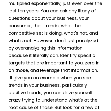
multiplied exponentially, just even over the 
last ten years. You can ask any litany of 
questions about your business, your 
consumer, their trends, what the 
competitive set is doing, what's hot, and 
what's not. However, don't get paralyzed 
by overanalyzing this information 
because it literally can. Identify specific 
targets that are important to you, zero in 
on those, and leverage that information. 
I'll give you an example when you see 
trends in your business, particularly 
positive trends, you can drive yourself 
crazy trying to understand what's at the 
root cause of those. But look for a few of 