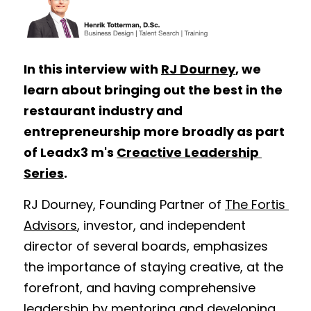
In this interview with 
RJ Dourney
, we 
learn about bringing out the best in the 
restaurant industry and 
entrepreneurship more broadly as part 
of Leadx3 m's 
Creactive Leadership 
Series
. 
RJ Dourney, Founding Partner of 
The Fortis 
Advisors
, investor, and independent 
director of several boards, emphasizes 
the importance of staying creative, at the 
forefront, and having comprehensive 
leadership by mentoring and developing 