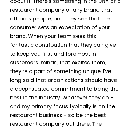
about it. There's something in the DNA of a 
restaurant company or any brand that 
attracts people, and they see that the 
consumer sets an expectation of your 
brand. When your team sees this 
fantastic contribution that they can give 
to keep you first and foremost in 
customers' minds, that excites them, 
they're a part of something unique. I've 
long said that organizations should have 
a deep-seated commitment to being the 
best in the industry. Whatever they do - 
and my primary focus typically is on the 
restaurant business - so be the best 
restaurant company out there. The 