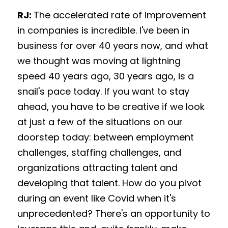
RJ: 
The accelerated rate of improvement 
in companies is incredible. I've been in 
business for over 40 years now, and what 
we thought was moving at lightning 
speed 40 years ago, 30 years ago, is a 
snail's pace today. If you want to stay 
ahead, you have to be creative if we look 
at just a few of the situations on our 
doorstep today: between employment 
challenges, staffing challenges, and 
organizations attracting talent and 
developing that talent. How do you pivot 
during an event like Covid when it's 
unprecedented? There's an opportunity to 