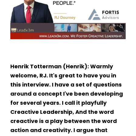
Henrik Totterman (Henrik): Warmly 
welcome, RJ. It's great to have you in 
this interview. I have a set of questions 
around a concept I've been developing 
for several years. I call it playfully 
Creactive Leadership, And the word 
creactive is a play between the word 
action and creativity. I argue that 