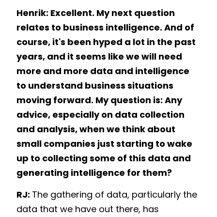
Henrik: Excellent. My next question 
relates to business intelligence. And of 
course, it's been hyped a lot in the past 
years, and it seems like we will need 
more and more data and intelligence 
to understand business situations 
moving forward. My question is: Any 
advice, especially on data collection 
and analysis, when we think about 
small companies just starting to wake 
up to collecting some of this data and 
generating intelligence for them? 
RJ: 
The gathering of data, particularly the 
data that we have out there, has 