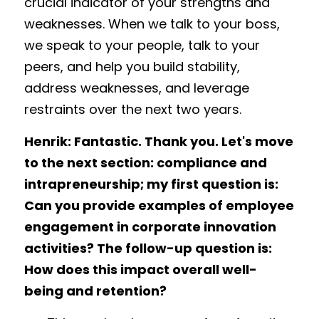
crucial indicator of your strengths and 
weaknesses. When we talk to your boss, 
we speak to your people, talk to your 
peers, and help you build stability, 
address weaknesses, and leverage 
restraints over the next two years. 
Henrik: Fantastic. Thank you. Let's move 
to the next section: compliance and 
intrapreneurship; my first question is: 
Can you provide examples of employee 
engagement in corporate innovation 
activities? The follow-up question is: 
How does this impact overall well-
being and retention?