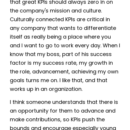
that great KPIs should always zero in on 
the company's mission and culture. 
Culturally connected KPIs are critical in 
any company that wants to differentiate 
itself as really being a place where you 
and I want to go to work every day. When I 
know that my boss, part of his success 
factor is my success rate, my growth in 
the role, advancement, achieving my own 
goals turns me on. I like that, and that 
works up in an organization. 
I think someone understands that there is 
an opportunity for them to advance and 
make contributions, so KPIs push the 
bounds and encourage especially young 