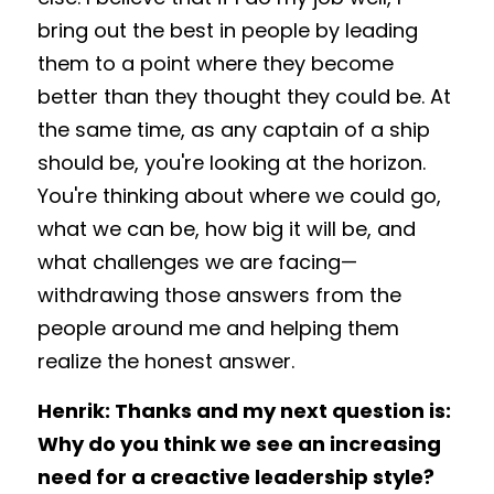
bring out the best in people by leading 
them to a point where they become 
better than they thought they could be. At 
the same time, as any captain of a ship 
should be, you're looking at the horizon. 
You're thinking about where we could go, 
what we can be, how big it will be, and 
what challenges we are facing—
withdrawing those answers from the 
people around me and helping them 
realize the honest answer.
Henrik: Thanks and my next question is: 
Why do you think we see an increasing 
need for a creactive leadership style? 