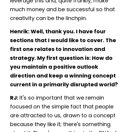
leverage this and, quite frankly, make 
much money and be successful so that 
creativity can be the linchpin. 
Henrik: Well, thank you. I have four 
sections that I would like to cover. The 
first one relates to innovation and 
strategy. My first question is: How do 
you maintain a positive outlook 
direction and keep a winning concept 
current in a primarily disrupted world?
RJ: 
It's so important that we remain 
focused on the simple fact that people 
are attracted to us, drawn to a concept 
because they like it; there's something 