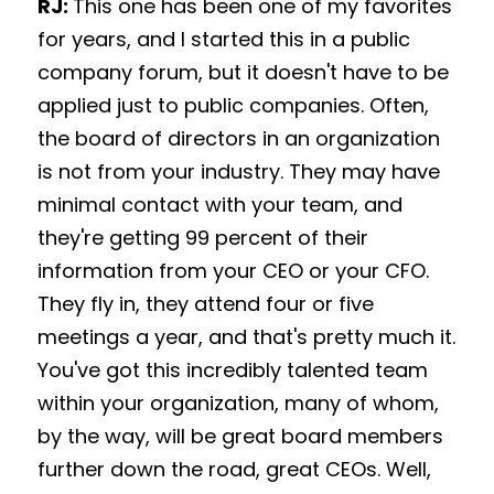
RJ: 
This one has been one of my favorites 
for years, and I started this in a public 
company forum, but it doesn't have to be 
applied just to public companies. Often, 
the board of directors in an organization 
is not from your industry. They may have 
minimal contact with your team, and 
they're getting 99 percent of their 
information from your CEO or your CFO. 
They fly in, they attend four or five 
meetings a year, and that's pretty much it. 
You've got this incredibly talented team 
within your organization, many of whom, 
by the way, will be great board members 
further down the road, great CEOs. Well, 