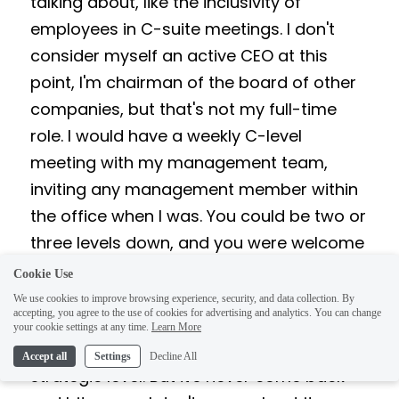
talking about, like the inclusivity of 
employees in C-suite meetings. I don't 
consider myself an active CEO at this 
point, I'm chairman of the board of other 
companies, but that's not my full-time 
role. I would have a weekly C-level 
meeting with my management team, 
inviting any management member within 
the office when I was. You could be two or 
three levels down, and you were welcome 
to that meeting. The excellent news is that 
Cookie Use
you're developing tomorrow's leaders. The 
We use cookies to improve browsing experience, security, and data collection. By
accepting, you agree to the use of cookies for advertising and analytics. You can change
bad news is that they're hearing 
your cookie settings at any time.
Learn More
everything they're talking about on a 
Accept all
Settings
Decline All
strategic level. But it's never come back 