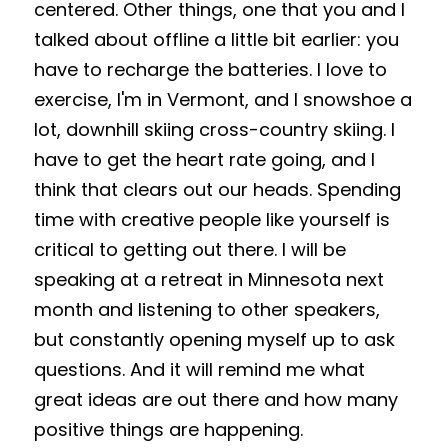
centered. Other things, one that you and I 
talked about offline a little bit earlier: you 
have to recharge the batteries. I love to 
exercise, I'm in Vermont, and I snowshoe a 
lot, downhill skiing cross-country skiing. I 
have to get the heart rate going, and I 
think that clears out our heads. Spending 
time with creative people like yourself is 
critical to getting out there. I will be 
speaking at a retreat in Minnesota next 
month and listening to other speakers, 
but constantly opening myself up to ask 
questions. And it will remind me what 
great ideas are out there and how many 
positive things are happening. 