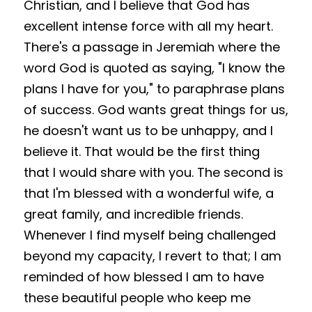
Christian, and I believe that God has 
excellent intense force with all my heart. 
There's a passage in Jeremiah where the 
word God is quoted as saying, "I know the 
plans I have for you," to paraphrase plans 
of success. God wants great things for us, 
he doesn't want us to be unhappy, and I 
believe it. That would be the first thing 
that I would share with you. The second is 
that I'm blessed with a wonderful wife, a 
great family, and incredible friends. 
Whenever I find myself being challenged 
beyond my capacity, I revert to that; I am 
reminded of how blessed I am to have 
these beautiful people who keep me 