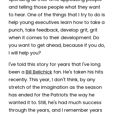
and telling those people what they want 
to hear. One of the things that I try to do is 
help young executives learn how to take a 
punch, take feedback, develop grit, grit 
when it comes to their development. Do 
you want to get ahead, because if you do, 
I will help you?
I've told this story for years that I've long 
been a 
Bill Belichick
 fan. He's taken his hits 
recently. This year, I don't think, by any 
stretch of the imagination as the season 
has ended for the Patriots the way he 
wanted it to. Still, he's had much success 
through the years, and I remember years 