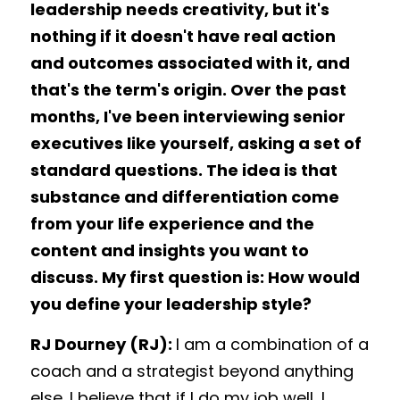
leadership needs creativity, but it's 
nothing if it doesn't have real action 
and outcomes associated with it, and 
that's the term's origin. Over the past 
months, I've been interviewing senior 
executives like yourself, asking a set of 
standard questions. The idea is that 
substance and differentiation come 
from your life experience and the 
content and insights you want to 
discuss. My first question is: How would 
you define your leadership style? 
RJ Dourney (RJ): 
I am a combination of a 
coach and a strategist beyond anything 
else. I believe that if I do my job well, I 